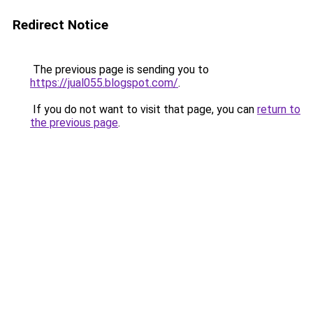
Redirect Notice
The previous page is sending you to
https://jual055.blogspot.com/
.
If you do not want to visit that page, you can
return to
the previous page
.