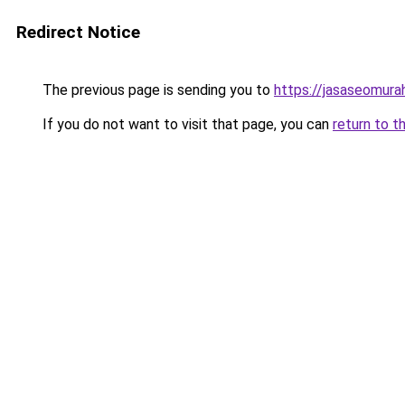
Redirect Notice
The previous page is sending you to
https://jasaseomur
If you do not want to visit that page, you can
return to t