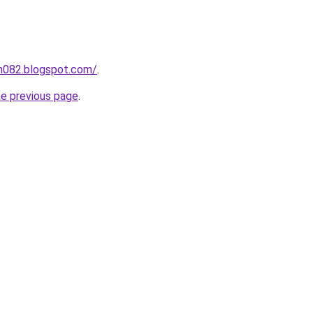
ah082.blogspot.com/
.
he previous page
.