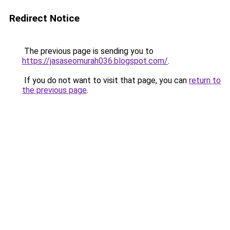
Redirect Notice
The previous page is sending you to
https://jasaseomurah036.blogspot.com/
.
If you do not want to visit that page, you can
return to
the previous page
.