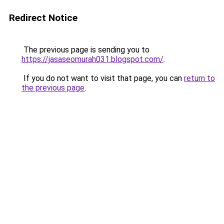
Redirect Notice
The previous page is sending you to
https://jasaseomurah031.blogspot.com/
.
If you do not want to visit that page, you can
return to
the previous page
.