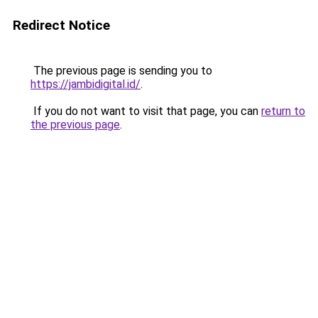
Redirect Notice
The previous page is sending you to
https://jambidigital.id/
.
If you do not want to visit that page, you can
return to
the previous page
.