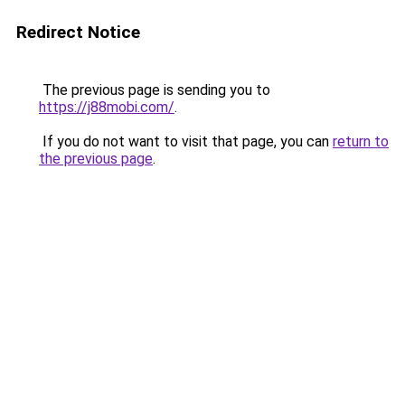
Redirect Notice
The previous page is sending you to
https://j88mobi.com/
.
If you do not want to visit that page, you can
return to
the previous page
.