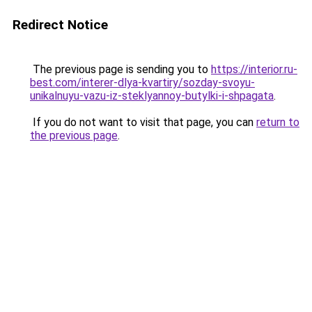
Redirect Notice
The previous page is sending you to
https://interior.ru-
best.com/interer-dlya-kvartiry/sozday-svoyu-
unikalnuyu-vazu-iz-steklyannoy-butylki-i-shpagata
.
If you do not want to visit that page, you can
return to
the previous page
.