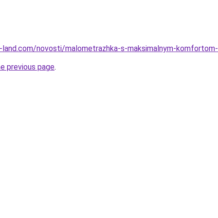
l.ru-land.com/novosti/malometrazhka-s-maksimalnym-komfortom-
he previous page
.