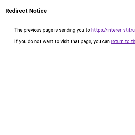
Redirect Notice
The previous page is sending you to
https://interer-sti
If you do not want to visit that page, you can
return to t