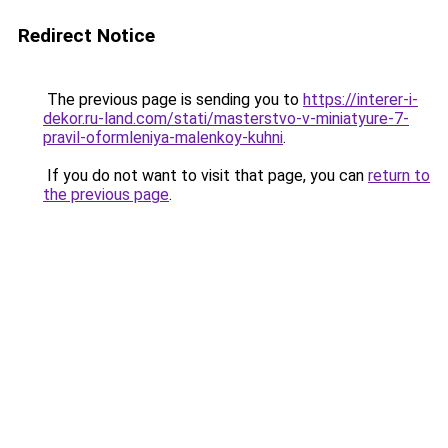
Redirect Notice
The previous page is sending you to
https://interer-i-
dekor.ru-land.com/stati/masterstvo-v-miniatyure-7-
pravil-oformleniya-malenkoy-kuhni
.
If you do not want to visit that page, you can
return to
the previous page
.