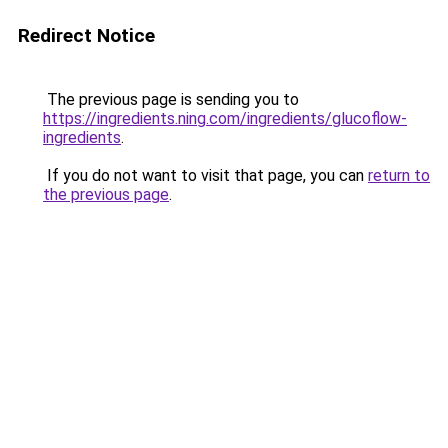
Redirect Notice
The previous page is sending you to
https://ingredients.ning.com/ingredients/glucoflow-
ingredients
.
If you do not want to visit that page, you can
return to
the previous page
.