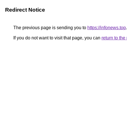
Redirect Notice
The previous page is sending you to
https://infonews.top
.
If you do not want to visit that page, you can
return to th