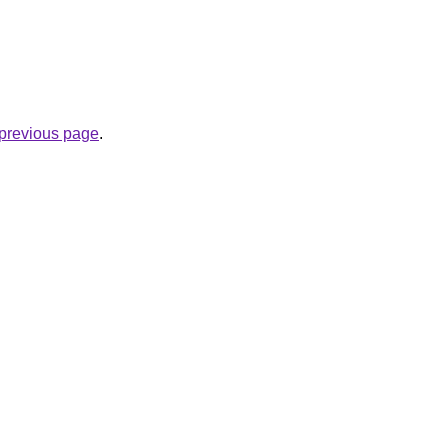
e previous page
.