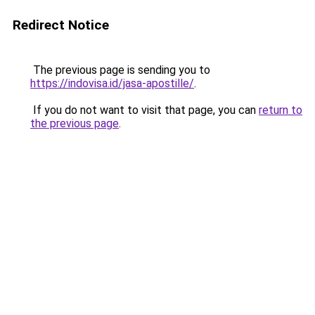
Redirect Notice
The previous page is sending you to
https://indovisa.id/jasa-apostille/
.
If you do not want to visit that page, you can
return to
the previous page
.