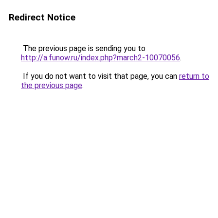
Redirect Notice
The previous page is sending you to
http://a.funow.ru/index.php?march2-10070056
.
If you do not want to visit that page, you can
return to
the previous page
.