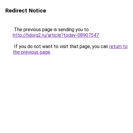
Redirect Notice
The previous page is sending you to
http://hdorg2.ru/article?today-08907547
.
If you do not want to visit that page, you can
return to
the previous page
.