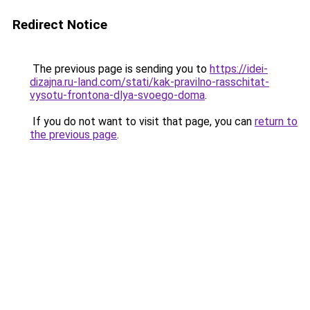
Redirect Notice
The previous page is sending you to
https://idei-
dizajna.ru-land.com/stati/kak-pravilno-rasschitat-
vysotu-frontona-dlya-svoego-doma
.
If you do not want to visit that page, you can
return to
the previous page
.