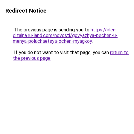
Redirect Notice
The previous page is sending you to
https://idei-
dizajna.ru-land.com/novosti/govyazhya-pechen-u-
menya-poluchaetsya-ochen-myagkoy
.
If you do not want to visit that page, you can
return to
the previous page
.