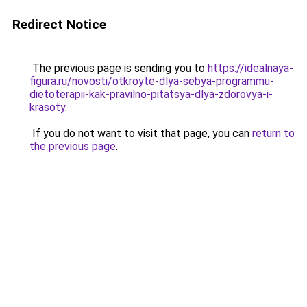
Redirect Notice
The previous page is sending you to
https://idealnaya-
figura.ru/novosti/otkroyte-dlya-sebya-programmu-
dietoterapii-kak-pravilno-pitatsya-dlya-zdorovya-i-
krasoty
.
If you do not want to visit that page, you can
return to
the previous page
.