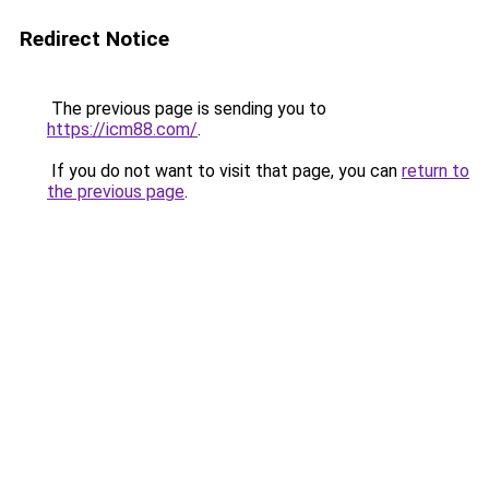
Redirect Notice
The previous page is sending you to
https://icm88.com/
.
If you do not want to visit that page, you can
return to
the previous page
.