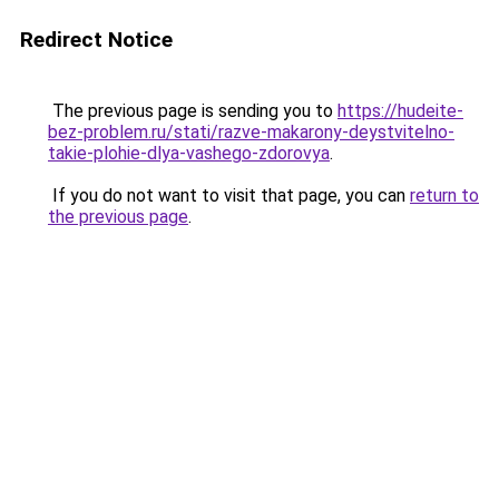
Redirect Notice
The previous page is sending you to
https://hudeite-
bez-problem.ru/stati/razve-makarony-deystvitelno-
takie-plohie-dlya-vashego-zdorovya
.
If you do not want to visit that page, you can
return to
the previous page
.