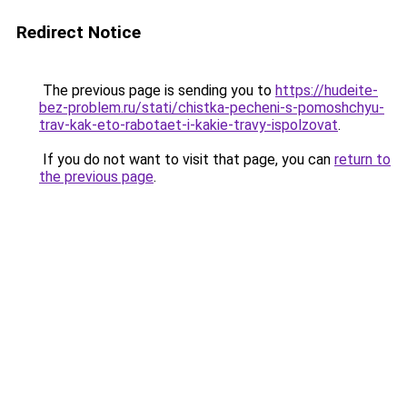
Redirect Notice
The previous page is sending you to
https://hudeite-
bez-problem.ru/stati/chistka-pecheni-s-pomoshchyu-
trav-kak-eto-rabotaet-i-kakie-travy-ispolzovat
.
If you do not want to visit that page, you can
return to
the previous page
.