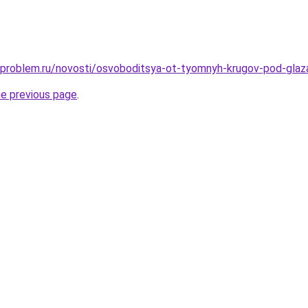
-problem.ru/novosti/osvoboditsya-ot-tyomnyh-krugov-pod-glaza
he previous page
.