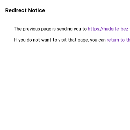
Redirect Notice
The previous page is sending you to
https://hudeite-bez
If you do not want to visit that page, you can
return to t