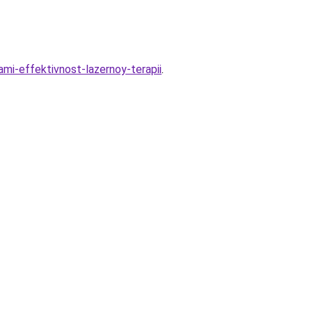
mi-effektivnost-lazernoy-terapii
.