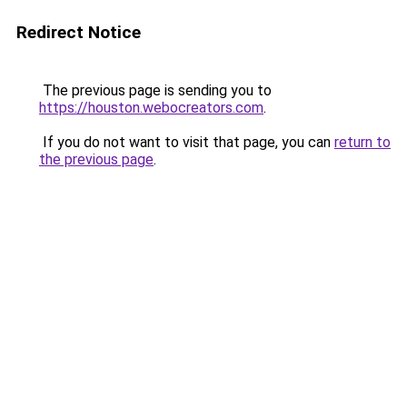
Redirect Notice
The previous page is sending you to
https://houston.webocreators.com
.
If you do not want to visit that page, you can
return to
the previous page
.