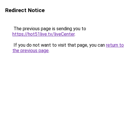
Redirect Notice
The previous page is sending you to
https://hot51live.tv/liveCenter
.
If you do not want to visit that page, you can
return to
the previous page
.