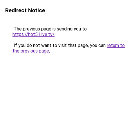
Redirect Notice
The previous page is sending you to
https://hot51live.tv/
.
If you do not want to visit that page, you can
return to
the previous page
.