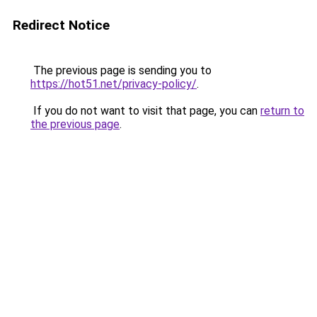
Redirect Notice
The previous page is sending you to
https://hot51.net/privacy-policy/
.
If you do not want to visit that page, you can
return to
the previous page
.