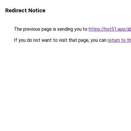
Redirect Notice
The previous page is sending you to
https://hot51.app/a
If you do not want to visit that page, you can
return to t