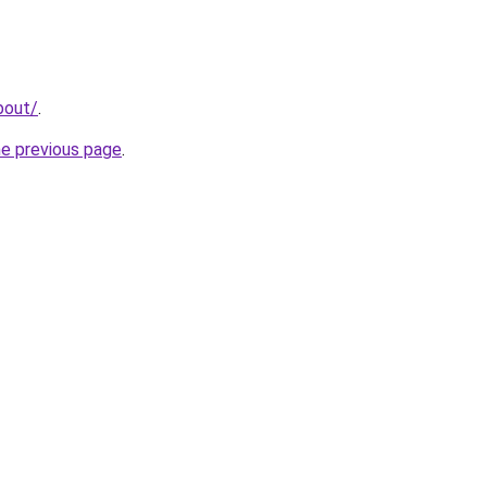
bout/
.
he previous page
.