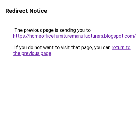
Redirect Notice
The previous page is sending you to
https://homeofficefurnituremanufacturers.blogspot.com/
If you do not want to visit that page, you can
return to
the previous page
.