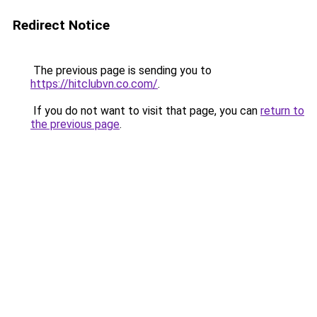
Redirect Notice
The previous page is sending you to
https://hitclubvn.co.com/
.
If you do not want to visit that page, you can
return to
the previous page
.