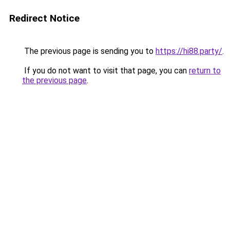
Redirect Notice
The previous page is sending you to
https://hi88.party/
.
If you do not want to visit that page, you can
return to
the previous page
.