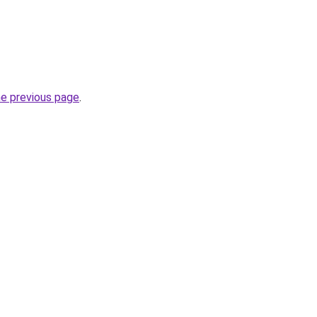
he previous page
.