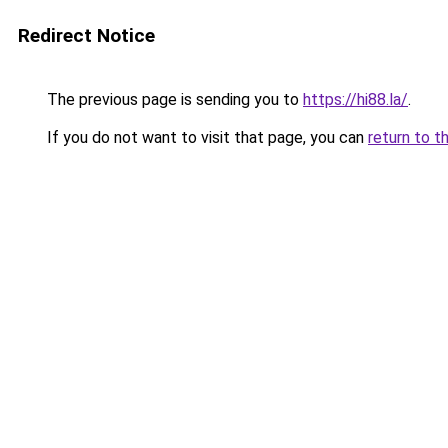
Redirect Notice
The previous page is sending you to
https://hi88.la/
.
If you do not want to visit that page, you can
return to t