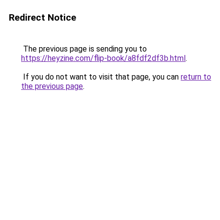
Redirect Notice
The previous page is sending you to
https://heyzine.com/flip-book/a8fdf2df3b.html
.
If you do not want to visit that page, you can
return to
the previous page
.