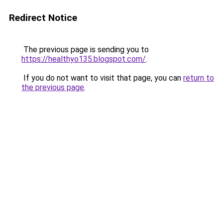
Redirect Notice
The previous page is sending you to
https://healthyo135.blogspot.com/
.
If you do not want to visit that page, you can
return to
the previous page
.