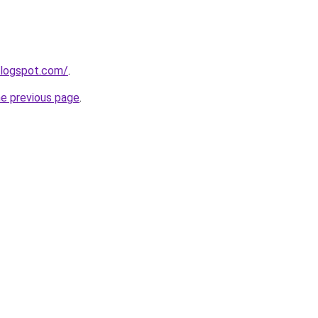
blogspot.com/
.
he previous page
.