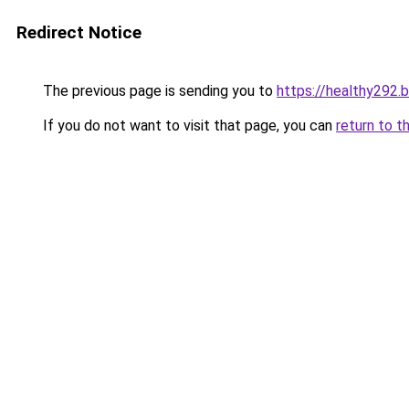
Redirect Notice
The previous page is sending you to
https://healthy292.
If you do not want to visit that page, you can
return to t