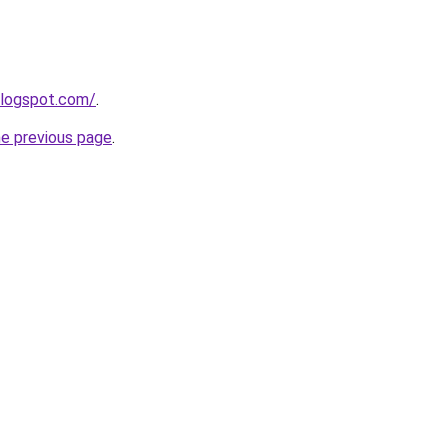
blogspot.com/
.
he previous page
.