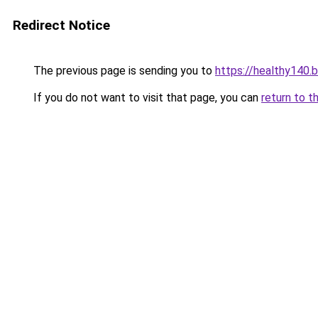
Redirect Notice
The previous page is sending you to
https://healthy140.
If you do not want to visit that page, you can
return to t