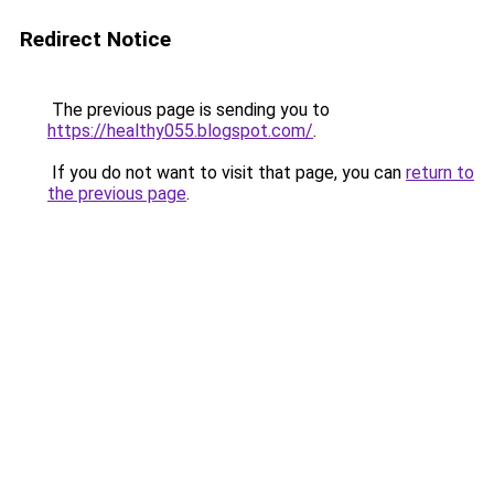
Redirect Notice
The previous page is sending you to
https://healthy055.blogspot.com/
.
If you do not want to visit that page, you can
return to
the previous page
.