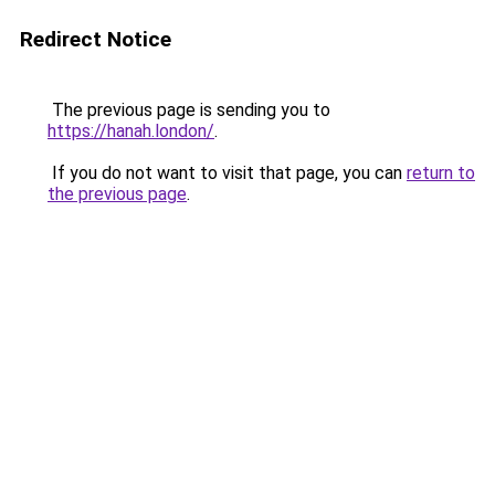
Redirect Notice
The previous page is sending you to
https://hanah.london/
.
If you do not want to visit that page, you can
return to
the previous page
.