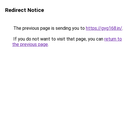
Redirect Notice
The previous page is sending you to
https://gyg168.in/
.
If you do not want to visit that page, you can
return to
the previous page
.