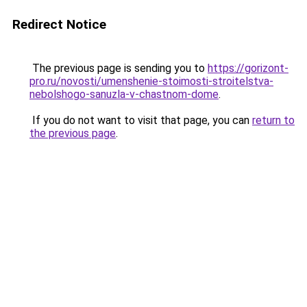
Redirect Notice
The previous page is sending you to
https://gorizont-
pro.ru/novosti/umenshenie-stoimosti-stroitelstva-
nebolshogo-sanuzla-v-chastnom-dome
.
If you do not want to visit that page, you can
return to
the previous page
.