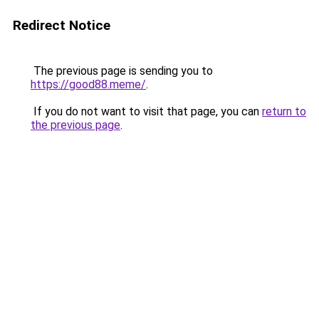
Redirect Notice
The previous page is sending you to
https://good88.meme/
.
If you do not want to visit that page, you can
return to
the previous page
.