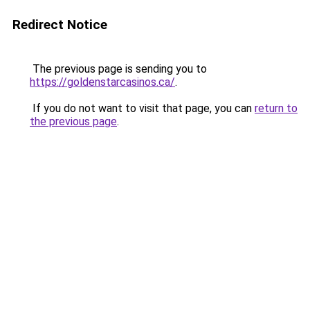
Redirect Notice
The previous page is sending you to
https://goldenstarcasinos.ca/
.
If you do not want to visit that page, you can
return to
the previous page
.