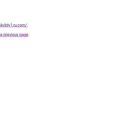
ivlidy1.ru.com/
.
he previous page
.