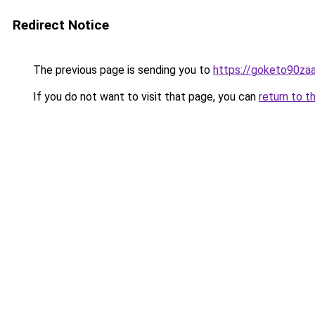
Redirect Notice
The previous page is sending you to
https://goketo90zaal
If you do not want to visit that page, you can
return to t