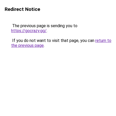
Redirect Notice
The previous page is sending you to
https://gocrazy.gg/
.
If you do not want to visit that page, you can
return to
the previous page
.