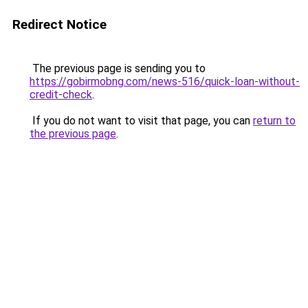
Redirect Notice
The previous page is sending you to
https://gobirmobng.com/news-516/quick-loan-without-
credit-check
.
If you do not want to visit that page, you can
return to
the previous page
.