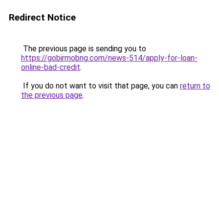
Redirect Notice
The previous page is sending you to
https://gobirmobng.com/news-514/apply-for-loan-
online-bad-credit
.
If you do not want to visit that page, you can
return to
the previous page
.