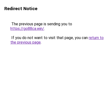
Redirect Notice
The previous page is sending you to
https://go88ca.win/
.
If you do not want to visit that page, you can
return to
the previous page
.