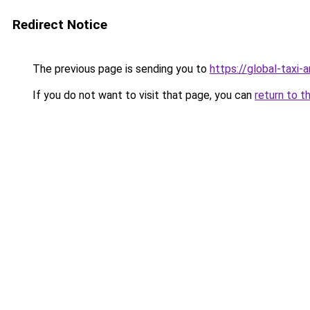
Redirect Notice
The previous page is sending you to
https://global-taxi
If you do not want to visit that page, you can
return to t