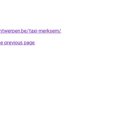
-antwerpen.be/taxi-merksem/
.
he previous page
.