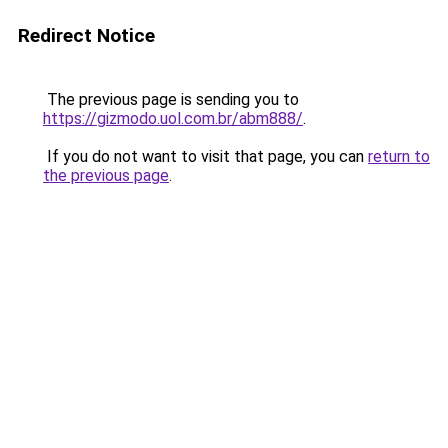
Redirect Notice
The previous page is sending you to
https://gizmodo.uol.com.br/abm888/
.
If you do not want to visit that page, you can
return to
the previous page
.