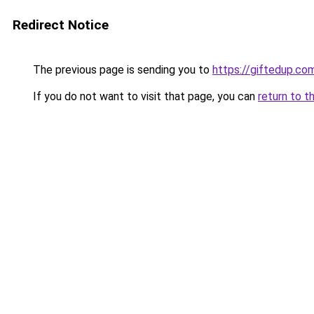
Redirect Notice
The previous page is sending you to
https://giftedup.c
If you do not want to visit that page, you can
return to t