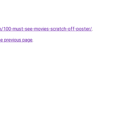
om/100-must-see-movies-scratch-off-poster/
.
he previous page
.