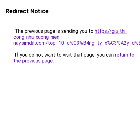
Redirect Notice
The previous page is sending you to
https://gia-thi-
cong-nha-xuong-hien-
nay.simdif.com/top_10_c%C3%B4ng_ty_x%C3%A2y_d%
If you do not want to visit that page, you can
return to
the previous page
.