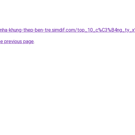
ong-nha-khung-thep-ben-tre.simdif.com/top_10_c%C3%B4ng_
he previous page
.