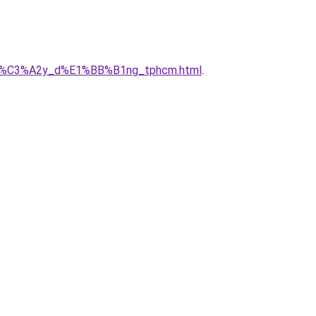
ty_x%C3%A2y_d%E1%BB%B1ng_tphcm.html
.